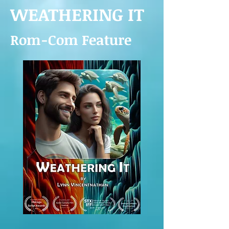
WEATHERING IT
R
om-Com Feature