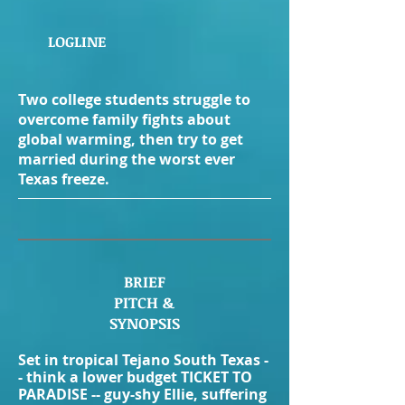
LOGLINE
Two college students struggle to
overcome family fights about
global warming, then try to get
married during the worst ever
Texas freeze.
BRIEF
PITCH
&
SYNOPSIS
Set in tropical Tejano South Texas -
- think a lower budget TICKET TO
PARADISE -- guy-shy Ellie, suffering