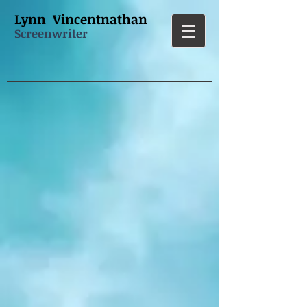
L
ynn Vincentnathan
Screenwriter