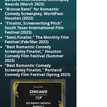
Awards (March 2023)
"Bronze Remi" for Romantic
Comedy Screenplay, WorldFest-
Houston (2023)
"Finalist, Screenwriting Pitch"
South Texas International Film
Festival (2023)
"Semi-Finalist," The Monthly Film
Festival (Feb/Mar 2023)
"Best Romantic Comedy
Screenplay Finalist," Houston
Comedy Film Festival (Summer
2023)
"Best Romantic Comedy
Screenplay Finalist," Portland
Comedy Film Festival (Spring 2023)