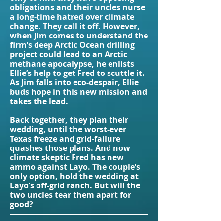
obligations and their uncles nurse
a long-time hatred over climate
change. They call it off. However,
when Jim comes to understand the
firm’s deep Arctic Ocean drilling
project could lead to an Arctic
methane apocalypse, he enlists
Ellie’s help to get Fred to scuttle it.
As Jim falls into eco-despair, Ellie
buds hope in this new mission and
takes the lead.
Back together, they plan their
wedding, until the worst-ever
Texas freeze and grid-failure
quashes those plans. And now
climate skeptic Fred has new
ammo against Layo. The couple’s
only option, hold the wedding at
Layo’s off-grid ranch. But will the
two uncles tear them apart for
good?