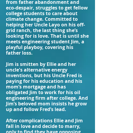
from father abandonment and
eco-despair, struggles to get fellow
college students to care about
climate change. Committed to
helping her Uncle Layo on his off-
grid ranch, the last thing she’s
looking for is love. That is until she
meets engineering student Jim, a
playful playboy, covering his
father loss.
Jim is smitten by Ellie and her
uncle's alternative energy
inventions, but his Uncle Fred is
paying for his education and his
mom’s mortgage and has
obligated Jim to work for his oil
engineering firm after college. And
Jim’s beloved mom insists he grow
up and follow Fred’s lead.
After complications Ellie and Jim
fall in love and decide to marry,
only to find they have opposing