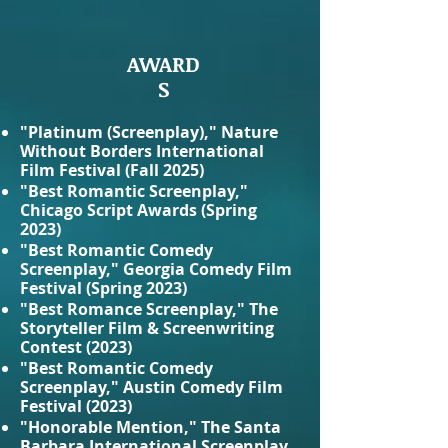
AWARD
S
"Platinum (Screenplay)," Nature
Without Borders International
Film Festival (Fall 2025)
"Best Romantic Screenplay,"
Chicago Script Awards (Spring
2023)
"Best Romantic Comedy
Screenplay," Georgia Comedy Film
Festival (Spring 2023)
"Best Romance Screenplay," The
Storyteller Film & Screenwriting
Contest (2023)
"Best Romantic Comedy
Screenplay," Austin Comedy Film
Festival (2023)
"Honorable Mention," The Santa
Barbara International Screenplay